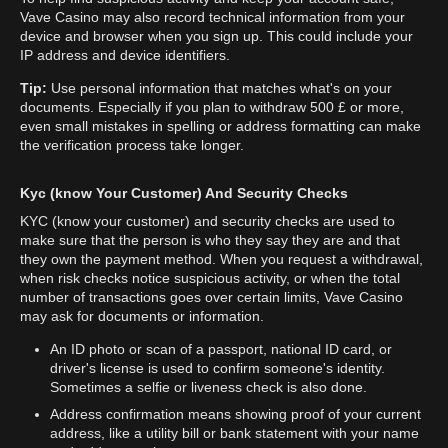
Vave Casino may also record technical information from your
device and browser when you sign up. This could include your
IP address and device identifiers.
Tip:
Use personal information that matches what's on your
documents. Especially if you plan to withdraw 500 £ or more,
even small mistakes in spelling or address formatting can make
the verification process take longer.
Kyc (know Your Customer) And Security Checks
KYC (know your customer) and security checks are used to
make sure that the person is who they say they are and that
they own the payment method. When you request a withdrawal,
when risk checks notice suspicious activity, or when the total
number of transactions goes over certain limits, Vave Casino
may ask for documents or information.
An ID photo or scan of a passport, national ID card, or
driver's license is used to confirm someone's identity.
Sometimes a selfie or liveness check is also done.
Address confirmation means showing proof of your current
address, like a utility bill or bank statement with your name