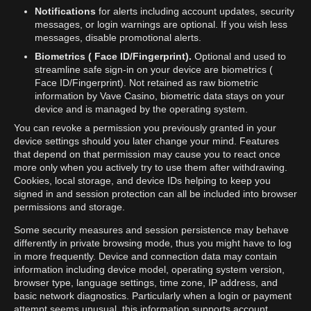
Notifications
for alerts including account updates, security
messages, or login warnings are optional. If you wish less
messages, disable promotional alerts.
Biometrics ( Face ID/Fingerprint).
Optional and used to
streamline safe sign-in on your device are biometrics (
Face ID/Fingerprint). Not retained as raw biometric
information by Vave Casino, biometric data stays on your
device and is managed by the operating system.
You can revoke a permission you previously granted in your
device settings should you later change your mind. Features
that depend on that permission may cause you to react once
more only when you actively try to use them after withdrawing.
Cookies, local storage, and device IDs helping to keep you
signed in and session protection can all be included into browser
permissions and storage.
Some security measures and session persistence may behave
differently in private browsing mode, thus you might have to log
in more frequently. Device and connection data may contain
information including device model, operating system version,
browser type, language settings, time zone, IP address, and
basic network diagnostics. Particularly when a login or payment
attempt seems unusual, this information supports account