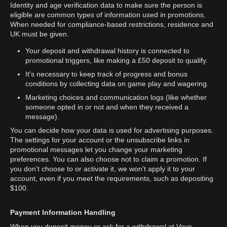
Identity and age verification data to make sure the person is
eligible are common types of information used in promotions.
When needed for compliance-based restrictions, residence and
UK must be given.
Your deposit and withdrawal history is connected to
promotional triggers, like making a £50 deposit to qualify.
It's necessary to keep track of progress and bonus
conditions by collecting data on game play and wagering.
Marketing choices and communication logs (like whether
someone opted in or not and when they received a
message).
You can decide how your data is used for advertising purposes.
The settings for your account or the unsubscribe links in
promotional messages let you change your marketing
preferences. You can also choose not to claim a promotion. If
you don't choose to or activate it, we won't apply it to your
account, even if you meet the requirements, such as depositing
$100.
Payment Information Handling
When you deposit money or ask for a withdrawal at Vave