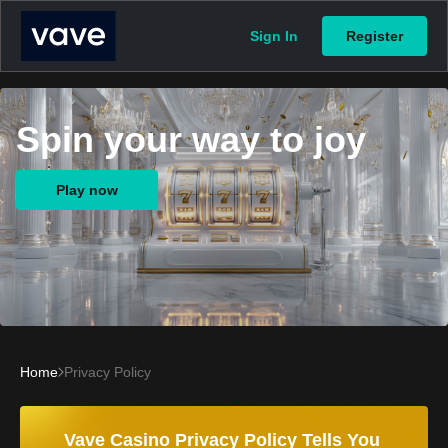
Sign In
Register
Spin your way to joy
Play now
Home
Privacy Policy
Vave Casino Privacy Policy Tells You