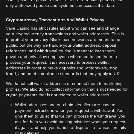
only authorized people and systems can access this data.
Cryptocurrency Transactions And Wallet Privacy
Vave Casino has strict rules about who can see and change
your cryptocurrency transactions and wallet addresses. This is
to protect your privacy. Blockchain networks are meant to be
public, but the way we handle your wallet address, deposit
references, and withdrawal routing is meant to keep them
private and only allow employees who need to see them to
process your request. It is necessary to process wallet
addresses in order to make deposits and withdrawals, stop
fraud, and meet compliance standards that may apply in UK.
We do not sell wallet addresses or connect them to marketing
profiles. We also do not collect information that is not needed for
crypto payments that is not related to wallet addresses.
Wallet addresses and on-chain identifiers are used as
payment instructions when you request a withdrawal. You
give them to us so that we can process the withdrawal you
ask for, help you avoid making mistakes when you request
it again, and help you handle a dispute if a transaction fails
or is delayed.