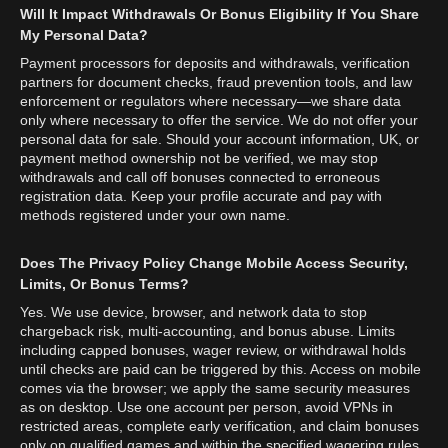
Will It Impact Withdrawals Or Bonus Eligibility If You Share
My Personal Data?
Payment processors for deposits and withdrawals, verification
partners for document checks, fraud prevention tools, and law
enforcement or regulators where necessary—we share data
only where necessary to offer the service. We do not offer your
personal data for sale. Should your account information, UK, or
payment method ownership not be verified, we may stop
withdrawals and call off bonuses connected to erroneous
registration data. Keep your profile accurate and pay with
methods registered under your own name.
Does The Privacy Policy Change Mobile Access Security,
Limits, Or Bonus Terms?
Yes. We use device, browser, and network data to stop
chargeback risk, multi-accounting, and bonus abuse. Limits
including capped bonuses, wager review, or withdrawal holds
until checks are paid can be triggered by this. Access on mobile
comes via the browser; we apply the same security measures
as on desktop. Use one account per person, avoid VPNs in
restricted areas, complete early verification, and claim bonuses
only on qualified games and within the specified wagering rules