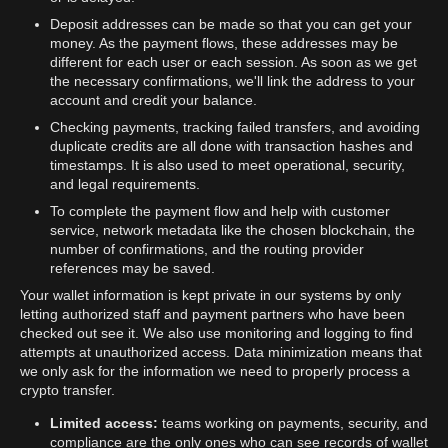
Deposit addresses can be made so that you can get your
money. As the payment flows, these addresses may be
different for each user or each session. As soon as we get
the necessary confirmations, we'll link the address to your
account and credit your balance.
Checking payments, tracking failed transfers, and avoiding
duplicate credits are all done with transaction hashes and
timestamps. It is also used to meet operational, security,
and legal requirements.
To complete the payment flow and help with customer
service, network metadata like the chosen blockchain, the
number of confirmations, and the routing provider
references may be saved.
Your wallet information is kept private in our systems by only
letting authorized staff and payment partners who have been
checked out see it. We also use monitoring and logging to find
attempts at unauthorized access. Data minimization means that
we only ask for the information we need to properly process a
crypto transfer.
Limited access:
teams working on payments, security, and
compliance are the only ones who can see records of wallet