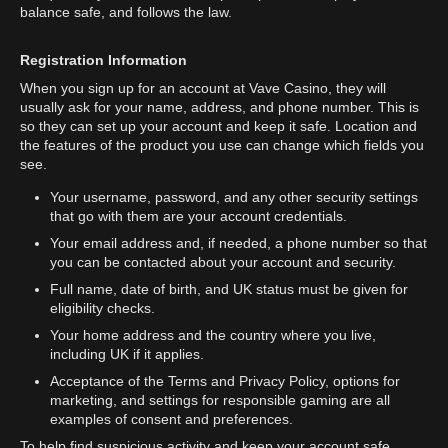
balance safe, and follows the law.
Registration Information
When you sign up for an account at Vave Casino, they will
usually ask for your name, address, and phone number. This is
so they can set up your account and keep it safe. Location and
the features of the product you use can change which fields you
see.
Your username, password, and any other security settings
that go with them are your account credentials.
Your email address and, if needed, a phone number so that
you can be contacted about your account and security.
Full name, date of birth, and UK status must be given for
eligibility checks.
Your home address and the country where you live,
including UK if it applies.
Acceptance of the Terms and Privacy Policy, options for
marketing, and settings for responsible gaming are all
examples of consent and preferences.
To help find suspicious activity and keep your account safe,