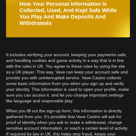
How Your Personal Information Is
Collected, Used, And Kept Safe While
You Play And Make Deposits And
Withdrawals
It includes verifying your account, keeping your payments safe,
and handling cookies and game activity in a way that is in line
with the rules in UK. You agree to these rules by using the site
as a UK player. This way, Vave can keep your account safe and
provide you with uninterrupted service. Vave Casino collects
some basic information from you when you sign up and verify
your identity. This information is used to open your profile, make
sure you can access it, and let you change important settings
like language and responsible play.
When you fill out the sign-up form, this information is directly
gathered from you. It's possible that Vave Casino will ask for
proof of identity when you ask to make a withdrawal, change
sensitive account information, or reach a certain level of activity.
If required by law in UK, this helps stop fraud, keeps your