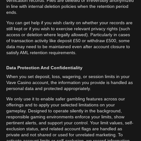
verification records. Files are deleted or irreversibly anonymized
in line with internal deletion policies when the retention period
ends.
You can get help if you wish clarity on whether your records are
still kept or if you wish to exercise relevant privacy rights (such
access or deletion where legally allowed). Particularly in cases
of transaction activity like deposit £50 or withdraw £500, some
data may need to be maintained even after account closure to
satisfy AML retention requirements.
Data Protection And Confidentiality
When you set deposit, loss, wagering, or session limits in your
Vave Casino account, the information you provide is handled as
personal data and protected appropriately.
We only use it to enable safer gambling features across our
offerings and to apply your selected limitations on your
gameplay. Designed to operate silently in the background,
responsible gaming environments enforce your limits, show
pertinent alerts, and support your control. Your limit values, self-
exclusion status, and related account flags are handled as
private and not shared or used for unrelated marketing. To
activate account limits or self-exclusion, we record information