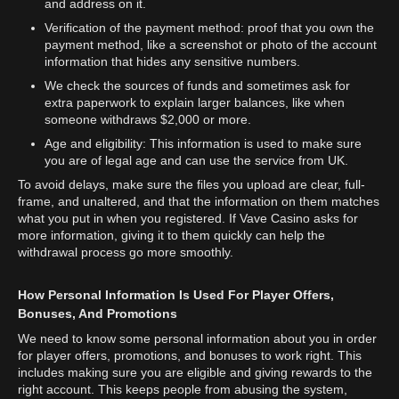
and address on it.
Verification of the payment method: proof that you own the
payment method, like a screenshot or photo of the account
information that hides any sensitive numbers.
We check the sources of funds and sometimes ask for
extra paperwork to explain larger balances, like when
someone withdraws $2,000 or more.
Age and eligibility: This information is used to make sure
you are of legal age and can use the service from UK.
To avoid delays, make sure the files you upload are clear, full-
frame, and unaltered, and that the information on them matches
what you put in when you registered. If Vave Casino asks for
more information, giving it to them quickly can help the
withdrawal process go more smoothly.
How Personal Information Is Used For Player Offers,
Bonuses, And Promotions
We need to know some personal information about you in order
for player offers, promotions, and bonuses to work right. This
includes making sure you are eligible and giving rewards to the
right account. This keeps people from abusing the system,