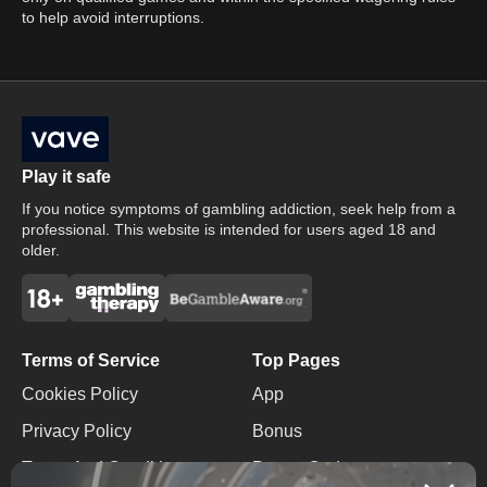
to help avoid interruptions.
Play it safe
If you notice symptoms of gambling addiction, seek help from a
professional. This website is intended for users aged 18 and
older.
Terms of Service
Top Pages
Cookies Policy
App
Privacy Policy
Bonus
Terms And Conditions
Promo Code