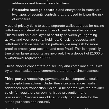
addresses and transaction identifiers.
Protective storage controls
and encryption in transit are
two types of security controls that are used to lower the risk
of exposure.
A useful privacy tip is to use a separate wallet address for casino
withdrawals instead of an address linked to another service.
This will add an extra layer of security between your gaming
activity and your personal holdings. Checking deposits and
withdrawals: If we see certain patterns, we may ask for more
proof to protect your account and stop fraud. This is especially
true when large amounts are involved, like a deposit of £1000 or
a withdrawal request of £5000.
These checks concentrate on security and compliance, thus we
try to retain asked data commensurate for the circumstances.
Third-party processing:
payment service companies could
help crypto transactions. Under these circumstances, wallet
addresses and transaction IDs could be shared with the provider
solely for regulatory screening, fraud prevention, and
processing. Providers are obliged to only handle data for the
stated purposes and securely.