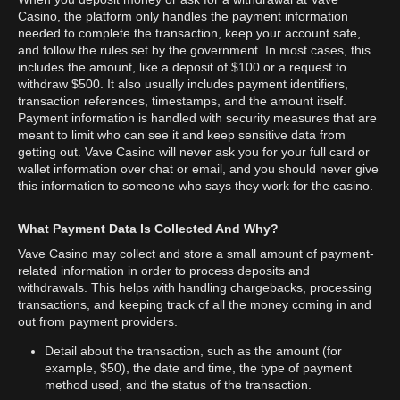
Casino, the platform only handles the payment information
needed to complete the transaction, keep your account safe,
and follow the rules set by the government. In most cases, this
includes the amount, like a deposit of $100 or a request to
withdraw $500. It also usually includes payment identifiers,
transaction references, timestamps, and the amount itself.
Payment information is handled with security measures that are
meant to limit who can see it and keep sensitive data from
getting out. Vave Casino will never ask you for your full card or
wallet information over chat or email, and you should never give
this information to someone who says they work for the casino.
What Payment Data Is Collected And Why?
Vave Casino may collect and store a small amount of payment-
related information in order to process deposits and
withdrawals. This helps with handling chargebacks, processing
transactions, and keeping track of all the money coming in and
out from payment providers.
Detail about the transaction, such as the amount (for
example, $50), the date and time, the type of payment
method used, and the status of the transaction.