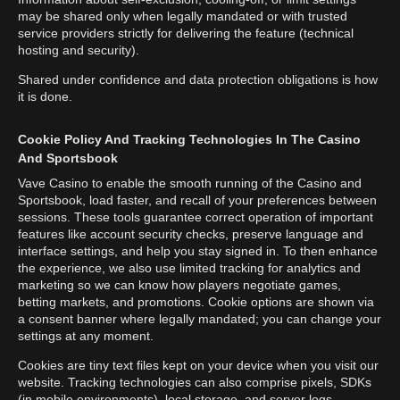
may be shared only when legally mandated or with trusted
service providers strictly for delivering the feature (technical
hosting and security).
Shared under confidence and data protection obligations is how
it is done.
Cookie Policy And Tracking Technologies In The Casino
And Sportsbook
Vave Casino to enable the smooth running of the Casino and
Sportsbook, load faster, and recall of your preferences between
sessions. These tools guarantee correct operation of important
features like account security checks, preserve language and
interface settings, and help you stay signed in. To then enhance
the experience, we also use limited tracking for analytics and
marketing so we can know how players negotiate games,
betting markets, and promotions. Cookie options are shown via
a consent banner where legally mandated; you can change your
settings at any moment.
Cookies are tiny text files kept on your device when you visit our
website. Tracking technologies can also comprise pixels, SDKs
(in mobile environments), local storage, and server logs