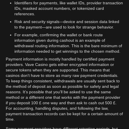
Identifiers for payments, like wallet IDs, provider transaction
IDs, masked account numbers, or tokenized card
references.
Risk and security signals—device and session data linked
to the payment—are used to look for strange behavior.
For example, confirming the wallet or bank route
information given during cashout is an example of
withdrawal routing information. This is the bare minimum of
information needed to get winnings to the chosen method.
Payment information is mostly handled by certified payment
providers. Vave Casino gets either encrypted information or
secure tokens when they are supported. This means that
casinos don't have to store as many raw payment credentials.
To keep things consistent, withdrawals are usually sent back to
the method of deposit as soon as possible for safety and legal
reasons. It's possible that you'll be asked to use the same
method or a different one that works with the payment provider
if you deposit 100 £ one way and then ask to cash out 500 £.
For accounting, handling disputes, and following the law,
payment transaction records can be kept for a certain amount of
time.
Some payment providers have different retention periods, but