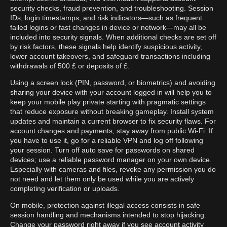
security checks, fraud prevention, and troubleshooting. Session
IDs, login timestamps, and risk indicators—such as frequent
failed logins or fast changes in device or network—may all be
included into security signals. When additional checks are set off
by risk factors, these signals help identify suspicious activity,
lower account takeovers, and safeguard transactions including
withdrawals of 500 £ or deposits of £.
Using a screen lock (PIN, password, or biometrics) and avoiding
sharing your device with your account logged in will help you to
keep your mobile play private starting with pragmatic settings
that reduce exposure without breaking gameplay. Install system
updates and maintain a current browser to fix security flaws. For
account changes and payments, stay away from public Wi-Fi. If
you have to use it, go for a reliable VPN and log off following
your session. Turn off auto save for passwords on shared
devices; use a reliable password manager on your own device.
Especially with cameras and files, revoke any permission you do
not need and let them only be used while you are actively
completing verification or uploads.
On mobile, protection against illegal access consists in safe
session handling and mechanisms intended to stop hijacking.
Change your password right away if you see account activity