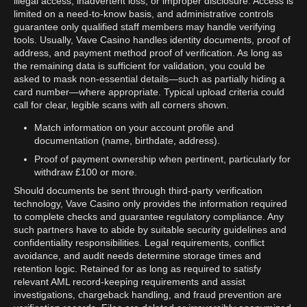
illegal access, inadvertent loss, or improper disclosure. Access is
limited on a need-to-know basis, and administrative controls
guarantee only qualified staff members may handle verifying
tools. Usually, Vave Casino handles identity documents, proof of
address, and payment method proof of verification. As long as
the remaining data is sufficient for validation, you could be
asked to mask non-essential details—such as partially hiding a
card number—where appropriate. Typical upload criteria could
call for clear, legible scans with all corners shown.
Match information on your account profile and
documentation (name, birthdate, address).
Proof of payment ownership when pertinent, particularly for
withdraw £100 or more.
Should documents be sent through third-party verification
technology, Vave Casino only provides the information required
to complete checks and guarantee regulatory compliance. Any
such partners have to abide by suitable security guidelines and
confidentiality responsibilities. Legal requirements, conflict
avoidance, and audit needs determine storage times and
retention logic. Retained for as long as required to satisfy
relevant AML record-keeping requirements and assist
investigations, chargeback handling, and fraud prevention are