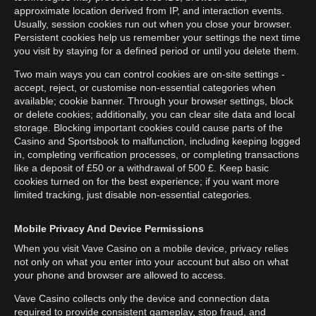
approximate location derived from IP, and interaction events.
Usually, session cookies run out when you close your browser.
Persistent cookies help us remember your settings the next time
you visit by staying for a defined period or until you delete them.
Two main ways you can control cookies are on-site settings -
accept, reject, or customise non-essential categories when
available; cookie banner. Through your browser settings, block
or delete cookies; additionally, you can clear site data and local
storage. Blocking important cookies could cause parts of the
Casino and Sportsbook to malfunction, including keeping logged
in, completing verification processes, or completing transactions
like a deposit of £50 or a withdrawal of 500 £. Keep basic
cookies turned on for the best experience; if you want more
limited tracking, just disable non-essential categories.
Mobile Privacy And Device Permissions
When you visit Vave Casino on a mobile device, privacy relies
not only on what you enter into your account but also on what
your phone and browser are allowed to access.
Vave Casino collects only the device and connection data
required to provide consistent gameplay, stop fraud, and