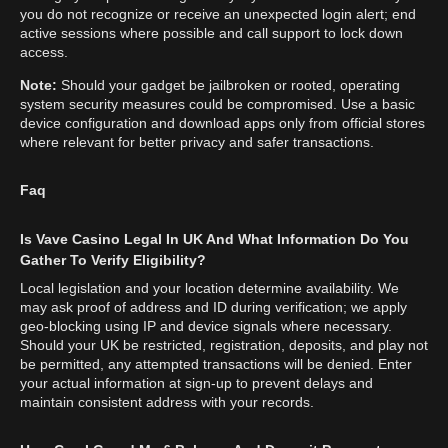
you do not recognize or receive an unexpected login alert; end
active sessions where possible and call support to lock down
access.
Note:
Should your gadget be jailbroken or rooted, operating
system security measures could be compromised. Use a basic
device configuration and download apps only from official stores
where relevant for better privacy and safer transactions.
Faq
Is Vave Casino Legal In UK And What Information Do You
Gather To Verify Eligibility?
Local legislation and your location determine availability. We
may ask proof of address and ID during verification; we apply
geo-blocking using IP and device signals where necessary.
Should your UK be restricted, registration, deposits, and play not
be permitted, any attempted transactions will be denied. Enter
your actual information at sign-up to prevent delays and
maintain consistent address with your records.