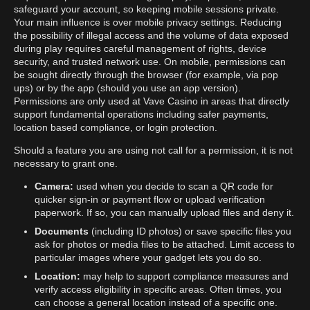
safeguard your account, so keeping mobile sessions private.
Your main influence is over mobile privacy settings. Reducing
the possibility of illegal access and the volume of data exposed
during play requires careful management of rights, device
security, and trusted network use. On mobile, permissions can
be sought directly through the browser (for example, via pop
ups) or by the app (should you use an app version).
Permissions are only used at Vave Casino in areas that directly
support fundamental operations including safer payments,
location based compliance, or login protection.
Should a feature you are using not call for a permission, it is not
necessary to grant one.
Camera:
used when you decide to scan a QR code for
quicker sign-in or payment flow or upload verification
paperwork. If so, you can manually upload files and deny it.
Documents
(including ID photos) or save specific files you
ask for photos or media files to be attached. Limit access to
particular images where your gadget lets you do so.
Location:
may help to support compliance measures and
verify access eligibility in specific areas. Often times, you
can choose a general location instead of a specific one.