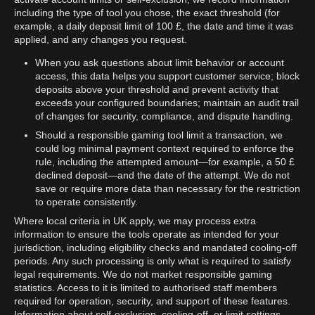
including the type of tool you chose, the exact threshold (for
example, a daily deposit limit of 100 £, the date and time it was
applied, and any changes you request.
When you ask questions about limit behavior or account
access, this data helps you support customer service; block
deposits above your threshold and prevent activity that
exceeds your configured boundaries; maintain an audit trail
of changes for security, compliance, and dispute handling.
Should a responsible gaming tool limit a transaction, we
could log minimal payment context required to enforce the
rule, including the attempted amount—for example, a 50 £
declined deposit—and the date of the attempt. We do not
save or require more data than necessary for the restriction
to operate consistently.
Where local criteria in UK apply, we may process extra
information to ensure the tools operate as intended for your
jurisdiction, including eligibility checks and mandated cooling-off
periods. Any such processing is only what is required to satisfy
legal requirements. We do not market responsible gaming
statistics. Access to it is limited to authorised staff members
required for operation, security, and support of these features.
Information about self-exclusion, cooling-off, or limit settings