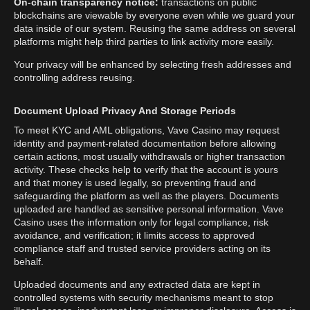
On-chain transparency notice:
transactions on public
blockchains are viewable by everyone even while we guard your
data inside of our system. Reusing the same address on several
platforms might help third parties to link activity more easily.
Your privacy will be enhanced by selecting fresh addresses and
controlling address reusing.
Document Upload Privacy And Storage Periods
To meet KYC and AML obligations, Vave Casino may request
identity and payment-related documentation before allowing
certain actions, most usually withdrawals or higher transaction
activity. These checks help to verify that the account is yours
and that money is used legally, so preventing fraud and
safeguarding the platform as well as the players. Documents
uploaded are handled as sensitive personal information. Vave
Casino uses the information only for legal compliance, risk
avoidance, and verification; it limits access to approved
compliance staff and trusted service providers acting on its
behalf.
Uploaded documents and any extracted data are kept in
controlled systems with security mechanisms meant to stop