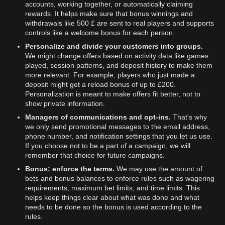
accounts, working together, or automatically claiming
rewards. It helps make sure that bonus winnings and
withdrawals like 500 £ are sent to real players and supports
controls like a welcome bonus for each person.
Personalize and divide your customers into groups.
We might change offers based on activity data like games
played, session patterns, and deposit history to make them
more relevant. For example, players who just made a
deposit might get a reload bonus of up to £200.
Personalization is meant to make offers fit better, not to
show private information.
Managers of communications and opt-ins.
That's why
we only send promotional messages to the email address,
phone number, and notification settings that you let us use.
If you choose not to be a part of a campaign, we will
remember that choice for future campaigns.
Bonus: enforce the terms.
We may use the amount of
bets and bonus balances to enforce rules such as wagering
requirements, maximum bet limits, and time limits. This
helps keep things clear about what was done and what
needs to be done so the bonus is used according to the
rules.