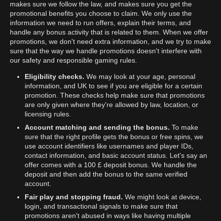
makes sure we follow the law, and makes sure you get the
promotional benefits you choose to claim. We only use the
information we need to run offers, explain their terms, and
handle any bonus activity that is related to them. When we offer
promotions, we don't need extra information, and we try to make
sure that the way we handle promotions doesn't interfere with
our safety and responsible gaming rules.
Eligibility checks.
We may look at your age, personal
information, and UK to see if you are eligible for a certain
promotion. These checks help make sure that promotions
are only given where they're allowed by law, location, or
licensing rules.
Account matching and sending the bonus.
To make
sure that the right profile gets the bonus or free spins, we
use account identifiers like usernames and player IDs,
contact information, and basic account status. Let's say an
offer comes with a 100 £ deposit bonus. We handle the
deposit and then add the bonus to the same verified
account.
Fair play and stopping fraud.
We might look at device,
login, and transactional signals to make sure that
promotions aren't abused in ways like having multiple