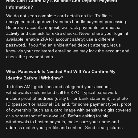
How Can I Guard My £ Balance And Deposit Payment
Information?
We do not keep complete card details on file. Traffic is
encrypted and approved vendors handle payment processing.
Before we accept a deposit, we track payments for unusual
activity and can ask for extra checks. Never share your login; if
available, enable 2FA for account safety; use a different
password. If you find an unidentified deposit attempt, let us
know via your registered email so we may lock the account and
check the payment path.
What Paperwork Is Needed And Will You Confirm My
Identity Before I Withdraw?
To follow AML guidelines and safeguard your account,
withdrawals could indeed call for KYC. Typical paperwork
include proof of address (utility bill or bank statement), a photo
ID (passport or national ID), and, for some payment types, proof
of ownership (such as a card image with sensitive digits covered
or a screenshot of an e-wallet). Before asking for big
withdrawals to hasten payouts, make sure your name and
address match your profile and confirm. Send clear pictures.