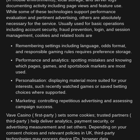
documenting activity including page views and feature use.
While some of these technologies support performance
evaluation and pertinent advertising, others are absolutely
necessary for the service. Usually used for basic operations
including account security, fraud prevention, login, and session
management, cookies and related tools are
Remembering settings including language, odds format,
and responsible gaming rules requires preference storage.
Performance and analytics: spotting mistakes and knowing
which pages, games, and sportsbook markets are most
used.
Personalisation: displaying material more suited for your
interests, such recently watched games or saved betting
choices where supported.
Marketing: controlling repetitious advertising and assessing
campaign success.
Vave Casino ( first-party ) sets some cookies; trusted partners (
third-party ) help deliver analytics, payment security, or
advertising measurement and set others. Depending on your
consent choices and relevant policies in UK, third-party
technologies may process device IDs, browser data,