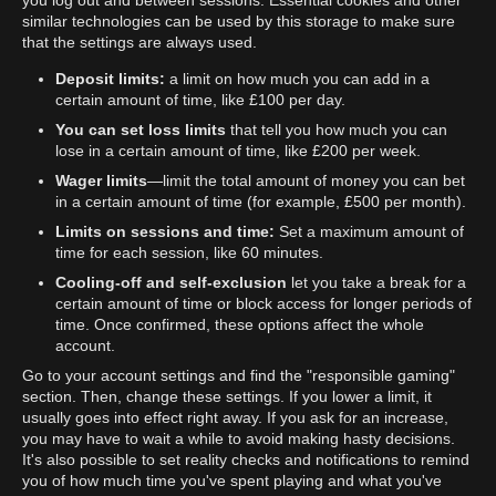
similar technologies can be used by this storage to make sure
that the settings are always used.
Deposit limits:
a limit on how much you can add in a
certain amount of time, like £100 per day.
You can set loss limits
that tell you how much you can
lose in a certain amount of time, like £200 per week.
Wager limits
—limit the total amount of money you can bet
in a certain amount of time (for example, £500 per month).
Limits on sessions and time:
Set a maximum amount of
time for each session, like 60 minutes.
Cooling-off and self-exclusion
let you take a break for a
certain amount of time or block access for longer periods of
time. Once confirmed, these options affect the whole
account.
Go to your account settings and find the "responsible gaming"
section. Then, change these settings. If you lower a limit, it
usually goes into effect right away. If you ask for an increase,
you may have to wait a while to avoid making hasty decisions.
It's also possible to set reality checks and notifications to remind
you of how much time you've spent playing and what you've