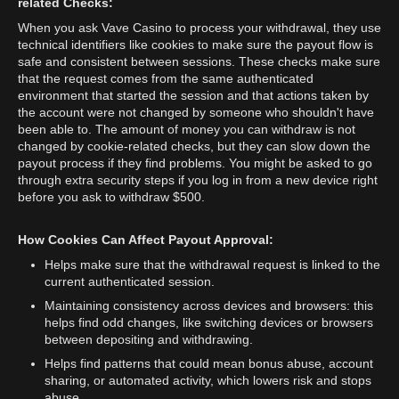
related Checks:
When you ask Vave Casino to process your withdrawal, they use
technical identifiers like cookies to make sure the payout flow is
safe and consistent between sessions. These checks make sure
that the request comes from the same authenticated
environment that started the session and that actions taken by
the account were not changed by someone who shouldn't have
been able to. The amount of money you can withdraw is not
changed by cookie-related checks, but they can slow down the
payout process if they find problems. You might be asked to go
through extra security steps if you log in from a new device right
before you ask to withdraw $500.
How Cookies Can Affect Payout Approval:
Helps make sure that the withdrawal request is linked to the
current authenticated session.
Maintaining consistency across devices and browsers: this
helps find odd changes, like switching devices or browsers
between depositing and withdrawing.
Helps find patterns that could mean bonus abuse, account
sharing, or automated activity, which lowers risk and stops
abuse.