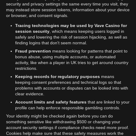
security and privacy settings the same every time you visit, they
may instead store session tokens, information about your device
or browser, and consent signals.
Tracing technologies may be used by Vave Casino for
session security
, which means keeping users logged in
safely and lowering the risk of session hijacking, as well as
finding logins that don't seem normal.
Fraud prevention
means looking for patterns that point to
bonus abuse, using multiple accounts, or automated
activity, like when a player in UK tries to get around country
restrictions.
Keeping records for regulatory purposes
means
keeping consent preferences and technical logs so that
problems with accounts or disputes can be looked into with
clear evidence.
Account limits and safety features
that are linked to your
profile can help enforce responsible gambling controls.
Your identity might be checked again before you can do
something sensitive like withdrawing $500 or changing your
account security settings if compliance checks need more proof.
Cookies help make sure that these safety measures work the