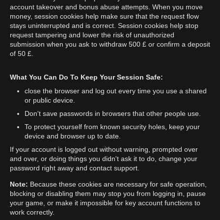
account takeover and bonus abuse attempts. When you move
money, session cookies help make sure that the request flow
stays uninterrupted and is correct. Session cookies help stop
request tampering and lower the risk of unauthorized
submission when you ask to withdraw 500 £ or confirm a deposit
of 50 £.
What You Can Do To Keep Your Session Safe:
close the browser and log out every time you use a shared
or public device.
Don't save passwords in browsers that other people use.
To protect yourself from known security holes, keep your
device and browser up to date.
If your account is logged out without warning, prompted over
and over, or doing things you didn't ask it to do, change your
password right away and contact support.
Note:
Because these cookies are necessary for safe operation,
blocking or disabling them may stop you from logging in, pause
your game, or make it impossible for key account functions to
work correctly.