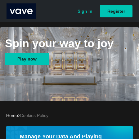
Sign In
Register
Spin your way to joy
Play now
Home
Cookies Policy
Manage Your Data And Playing