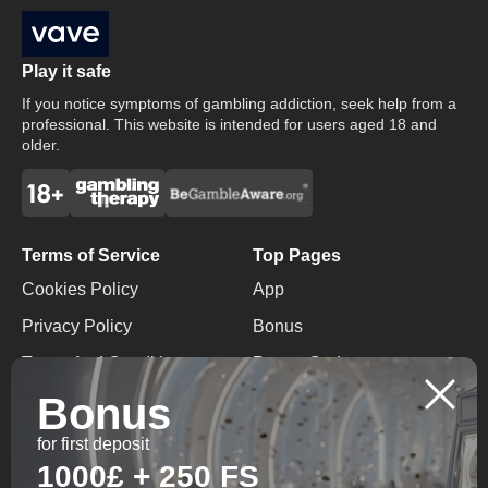
Play it safe
If you notice symptoms of gambling addiction, seek help from a
professional. This website is intended for users aged 18 and
older.
Terms of Service
Top Pages
Cookies Policy
App
Privacy Policy
Bonus
Terms And Conditions
Promo Code
Bonus
Responsible Gaming
No Deposit Bonus
for first deposit
Contacts
1000£ + 250 FS
+447506983241