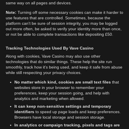
same way on all pages and devices.
Note:
Turning off some necessary cookies can make it harder to
use features that are controlled. Sometimes, because the
platform can't be sure of session integrity, you may be logged
out more often, be asked to verify your identity more than once,
or not be able to complete transactions like depositing £50.
Tracking Technologies Used By Vave Casino
Along with cookies, Vave Casino may also use other
technologies that do similar things. These help the site run
smoothly, track how it's being used, and keep it safe from abuse
while still respecting your privacy choices.
No matter which kind, cookies are small text files
that
websites store in your browser to remember your
preferences, keep your session going, and help with
analytics and marketing when allowed.
It can keep non-sensitive settings and temporary
identifiers
to speed up page loads and keep preferences.
Browsers have local storage and session storage.
In analytics or campaign tracking, pixels and tags are