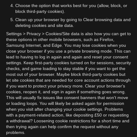
Choose the option that works best for you (allow, block, or
block third-party cookies).
Clean up your browser by going to Clear browsing data and
deleting cookies and site data.
Settings > Privacy > Cookies/Site data is also how you can get to
these options in other mobile browsers, such as Firefox,
Samsung Internet, and Edge. You may lose cookies when you
close your browser if you use a private browsing mode. This can
lead to having to log in again and again and reset your consent
settings. Keep first-party cookies turned on for sessions, security
checks, and game loading to stay stable if you want to get the
most out of your browser. Maybe block third-party cookies but
let site cookies that are needed for core account actions through
if you want to protect your privacy more. Clear your browser's
cookies, reopen it, and sign in again if something goes wrong.
This will usually fix issues like consent banners that won't move
or loading loops. You will likely be asked again for permission
when you visit after changing your cookie settings. Problems
with a payment-related action, like depositing £50 or requesting
a withdrawal? Loosening cookie restrictions for a short time and
then trying again can help confirm the request without any
problems.