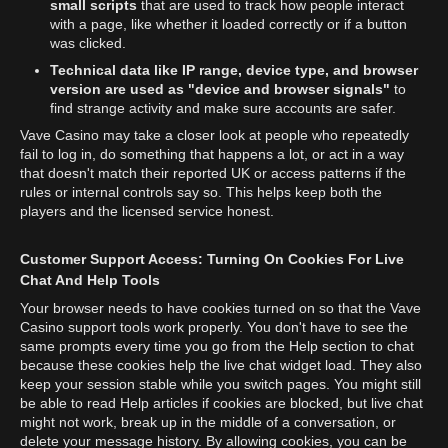
small scripts
that are used to track how people interact
with a page, like whether it loaded correctly or if a button
was clicked.
Technical data like IP range, device type, and browser
version are used as "device and browser signals"
to
find strange activity and make sure accounts are safer.
Vave Casino may take a closer look at people who repeatedly
fail to log in, do something that happens a lot, or act in a way
that doesn't match their reported UK or access patterns if the
rules or internal controls say so. This helps keep both the
players and the licensed service honest.
Customer Support Access: Turning On Cookies For Live
Chat And Help Tools
Your browser needs to have cookies turned on so that the Vave
Casino support tools work properly. You don't have to see the
same prompts every time you go from the Help section to chat
because these cookies help the live chat widget load. They also
keep your session stable while you switch pages. You might still
be able to read Help articles if cookies are blocked, but live chat
might not work, break up in the middle of a conversation, or
delete your message history. By allowing cookies, you can be