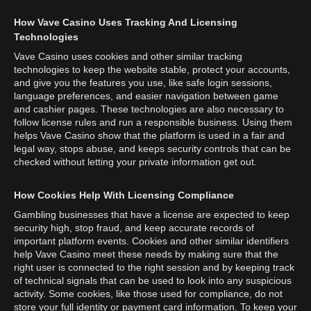
How Vave Casino Uses Tracking And Licensing
Technologies
Vave Casino uses cookies and other similar tracking
technologies to keep the website stable, protect your accounts,
and give you the features you use, like safe login sessions,
language preferences, and easier navigation between game
and cashier pages. These technologies are also necessary to
follow license rules and run a responsible business. Using them
helps Vave Casino show that the platform is used in a fair and
legal way, stops abuse, and keeps security controls that can be
checked without letting your private information get out.
How Cookies Help With Licensing Compliance
Gambling businesses that have a license are expected to keep
security high, stop fraud, and keep accurate records of
important platform events. Cookies and other similar identifiers
help Vave Casino meet these needs by making sure that the
right user is connected to the right session and by keeping track
of technical signals that can be used to look into any suspicious
activity. Some cookies, like those used for compliance, do not
store your full identity or payment card information. To keep your