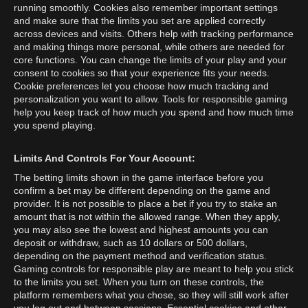
running smoothly. Cookies also remember important settings
and make sure that the limits you set are applied correctly
across devices and visits. Others help with tracking performance
and making things more personal, while others are needed for
core functions. You can change the limits of your play and your
consent to cookies so that your experience fits your needs.
Cookie preferences let you choose how much tracking and
personalization you want to allow. Tools for responsible gaming
help you keep track of how much you spend and how much time
you spend playing.
Limits And Controls For Your Account:
The betting limits shown in the game interface before you
confirm a bet may be different depending on the game and
provider. It is not possible to place a bet if you try to stake an
amount that is not within the allowed range. When they apply,
you may also see the lowest and highest amounts you can
deposit or withdraw, such as 10 dollars or 500 dollars,
depending on the payment method and verification status.
Gaming controls for responsible play are meant to help you stick
to the limits you set. When you turn on these controls, the
platform remembers what you chose, so they will still work after
you log out and between sessions. Essential cookies and other