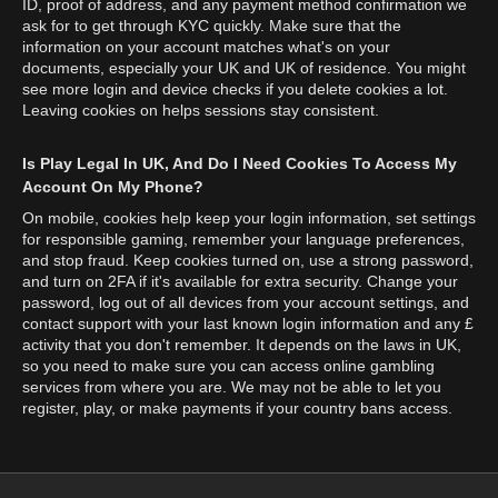
ID, proof of address, and any payment method confirmation we
ask for to get through KYC quickly. Make sure that the
information on your account matches what's on your
documents, especially your UK and UK of residence. You might
see more login and device checks if you delete cookies a lot.
Leaving cookies on helps sessions stay consistent.
Is Play Legal In UK, And Do I Need Cookies To Access My
Account On My Phone?
On mobile, cookies help keep your login information, set settings
for responsible gaming, remember your language preferences,
and stop fraud. Keep cookies turned on, use a strong password,
and turn on 2FA if it's available for extra security. Change your
password, log out of all devices from your account settings, and
contact support with your last known login information and any £
activity that you don't remember. It depends on the laws in UK,
so you need to make sure you can access online gambling
services from where you are. We may not be able to let you
register, play, or make payments if your country bans access.