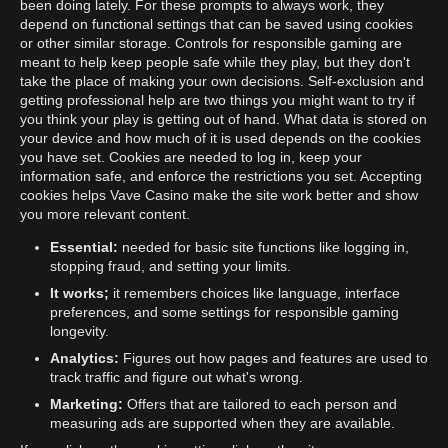
been doing lately. For these prompts to always work, they
depend on functional settings that can be saved using cookies
or other similar storage. Controls for responsible gaming are
meant to help keep people safe while they play, but they don't
take the place of making your own decisions. Self-exclusion and
getting professional help are two things you might want to try if
you think your play is getting out of hand. What data is stored on
your device and how much of it is used depends on the cookies
you have set. Cookies are needed to log in, keep your
information safe, and enforce the restrictions you set. Accepting
cookies helps Vave Casino make the site work better and show
you more relevant content.
Essential:
needed for basic site functions like logging in,
stopping fraud, and setting your limits.
It works;
it remembers choices like language, interface
preferences, and some settings for responsible gaming
longevity.
Analytics:
Figures out how pages and features are used to
track traffic and figure out what's wrong.
Marketing:
Offers that are tailored to each person and
measuring ads are supported when they are available.