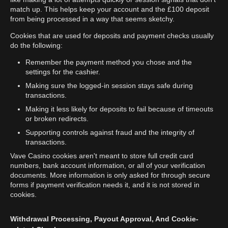
match up. This helps keep your account and the £100 deposit
from being processed in a way that seems sketchy.
Cookies that are used for deposits and payment checks usually
do the following:
Remember the payment method you chose and the
settings for the cashier.
Making sure the logged-in session stays safe during
transactions.
Making it less likely for deposits to fail because of timeouts
or broken redirects.
Supporting controls against fraud and the integrity of
transactions.
Vave Casino cookies aren't meant to store full credit card
numbers, bank account information, or all of your verification
documents. More information is only asked for through secure
forms if payment verification needs it, and it is not stored in
cookies.
Withdrawal Processing, Payout Approval, And Cookie-