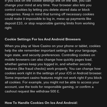
If you click on the cookie settings link on the site, you can
change your mind at any time. Your browser also lets you
control cookies by letting you delete stored data or block
categories. Keep in mind that turning off necessary cookies
could make it impossible to log in, mess up payments like
deposit £10, or stop responsible gaming limits from working
right.
Cookie Settings For Ios And Android Browsers
When you play at Vave Casino on your phone or tablet, cookies
help the site remember important settings like your language,
login state, and security preferences. Controlling cookies on
mobile browsers can also change how quickly pages load,
whether games keep you logged in, and whether security
features (like fraud checks) work properly. You can change how
cookies work right in the settings of your iOS or Android browser.
Some important casino features might not work right if you block
all cookies. For example, you might not be able to access your
account, use the tools for responsible gaming, or confirm a
cashout request like withdraw 500 £.
How To Handle Cookies On Ios And Android: