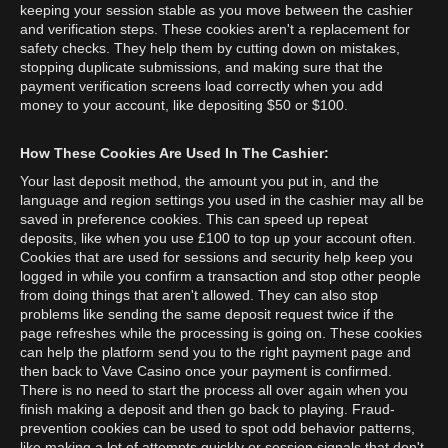
keeping your session stable as you move between the cashier
and verification steps. These cookies aren't a replacement for
safety checks. They help them by cutting down on mistakes,
stopping duplicate submissions, and making sure that the
payment verification screens load correctly when you add
money to your account, like depositing $50 or $100.
How These Cookies Are Used In The Cashier:
Your last deposit method, the amount you put in, and the
language and region settings you used in the cashier may all be
saved in preference cookies. This can speed up repeat
deposits, like when you use £100 to top up your account often.
Cookies that are used for sessions and security help keep you
logged in while you confirm a transaction and stop other people
from doing things that aren't allowed. They can also stop
problems like sending the same deposit request twice if the
page refreshes while the processing is going on. These cookies
can help the platform send you to the right payment page and
then back to Vave Casino once your payment is confirmed.
There is no need to start the process all over again when you
finish making a deposit and then go back to playing. Fraud-
prevention cookies can be used to spot odd behavior patterns,
like making a lot of attempts quickly or session signals that don't