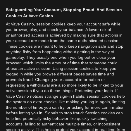
Safeguarding Your Account, Stopping Fraud, And Session
Cookies At Vave Casino
At Vave Casino, session cookies keep your account safe while
you browse, play, and check your balance. A lower risk of
unauthorized access is achieved by making sure that actions in
your account are made from the same authenticated session.
These cookies are meant to help keep navigation safe and stop
anything fishy from happening without getting in the way of
gameplay. They usually end when you log out or close your
browser, which limits the amount of time that someone could
abuse an active session. Using session cookies to keep you
logged in while you browse different pages saves time and
prevents fraud. Changing your account information or
requesting a withdrawal are also more likely to be linked to your
active session if you do these things. Protecting your login: If
Vave Casino notices strange sign-in habits, session cookies help
the system do extra checks, like making you log in again, limiting
the number of times you can try, or asking for more confirmation
before letting you in. Signals to stop fraud: Session cookies can
help find potentially risky behavior like quickly switching
accounts, failing to authenticate multiple times, or inconsistent
session activity. This helps protect your account in real time from