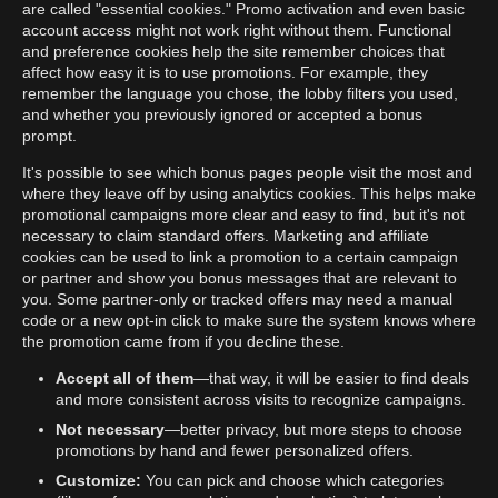
are called "essential cookies." Promo activation and even basic
account access might not work right without them. Functional
and preference cookies help the site remember choices that
affect how easy it is to use promotions. For example, they
remember the language you chose, the lobby filters you used,
and whether you previously ignored or accepted a bonus
prompt.
It's possible to see which bonus pages people visit the most and
where they leave off by using analytics cookies. This helps make
promotional campaigns more clear and easy to find, but it's not
necessary to claim standard offers. Marketing and affiliate
cookies can be used to link a promotion to a certain campaign
or partner and show you bonus messages that are relevant to
you. Some partner-only or tracked offers may need a manual
code or a new opt-in click to make sure the system knows where
the promotion came from if you decline these.
Accept all of them
—that way, it will be easier to find deals
and more consistent across visits to recognize campaigns.
Not necessary
—better privacy, but more steps to choose
promotions by hand and fewer personalized offers.
Customize:
You can pick and choose which categories