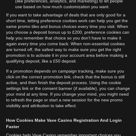
(like preferences, analytics, and marketing) to let people
use based on how much customization you want.
If you want to take advantage of deals that are only good for a
short time, letting preference cookies work can help you get the
same promo tiles and bonus choices every time you visit. When
you choose a deposit bonus up to £200, preference cookies can
help you remember that choice so you don't have to make it
again every time you come back. When non-essential cookies
are turned off, the safest way to make sure you get the right
promotion is to activate it in your account area before making a
qualifying deposit, like a £50 deposit.
If a promotion depends on campaign tracking, make sure you
click on the correct promotion link, check that the bonus is still
active, and then finish the deposit process. Using the cookie
settings link or the consent banner (if available), you can change
your mind at any time. If you change your mind, you might need
to refresh the page or start a new session for the new promo
visibility and attribution to take effect.
How Cookies Make Vave Casino Registration And Login
Faster
Cookies help Vave Casino remember important choices you