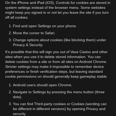
On the iPhone and iPad (iOS), Controls for cookies are stored in
system settings instead of the browser menu. Some websites
might keep you signed in or not let you leave the site if you turn
off all cookies.
Find and open Settings on your phone.
Move the cursor to Safari.
Change options about cookies (like blocking them) under
Privacy & Security.
It's possible that this will sign you out of Vave Casino and other
sites when you use it to delete stored information. You can
delete cookies from a site or from all sites on Android Chrome.
Stricter settings may make it impossible to remember device
preferences or finish verification steps, but leaving standard
cookie permissions on should generally keep gameplay stable.
Android users should open Chrome.
Navigate to Settings by pressing the menu button (three
dots).
You can find Third-party cookies or Cookies (wording can
be different in different versions) by opening Privacy and
security.