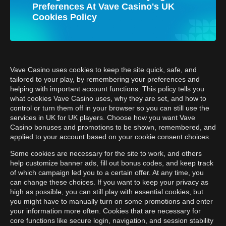
Preferences At Vave Casino's UK
Cookies Policy
Vave Casino uses cookies to keep the site quick, safe, and
tailored to your play, by remembering your preferences and
helping with important account functions. This policy tells you
what cookies Vave Casino uses, why they are set, and how to
control or turn them off in your browser so you can still use the
services in UK for UK players. Choose how you want Vave
Casino bonuses and promotions to be shown, remembered, and
applied to your account based on your cookie consent choices.
Some cookies are necessary for the site to work, and others
help customize banner ads, fill out bonus codes, and keep track
of which campaign led you to a certain offer. At any time, you
can change these choices. If you want to keep your privacy as
high as possible, you can still play with essential cookies, but
you might have to manually turn on some promotions and enter
your information more often. Cookies that are necessary for
core functions like secure login, navigation, and session stability