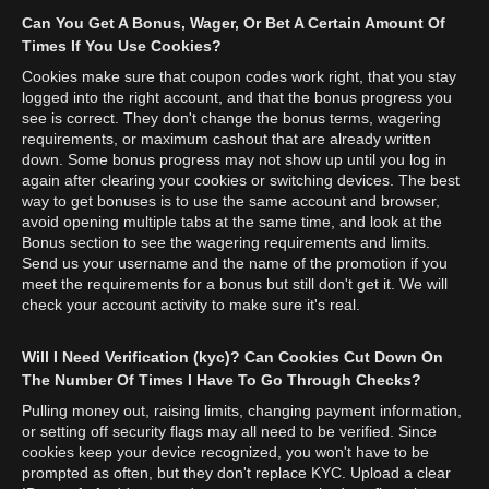
Can You Get A Bonus, Wager, Or Bet A Certain Amount Of
Times If You Use Cookies?
Cookies make sure that coupon codes work right, that you stay
logged into the right account, and that the bonus progress you
see is correct. They don't change the bonus terms, wagering
requirements, or maximum cashout that are already written
down. Some bonus progress may not show up until you log in
again after clearing your cookies or switching devices. The best
way to get bonuses is to use the same account and browser,
avoid opening multiple tabs at the same time, and look at the
Bonus section to see the wagering requirements and limits.
Send us your username and the name of the promotion if you
meet the requirements for a bonus but still don't get it. We will
check your account activity to make sure it's real.
Will I Need Verification (kyc)? Can Cookies Cut Down On
The Number Of Times I Have To Go Through Checks?
Pulling money out, raising limits, changing payment information,
or setting off security flags may all need to be verified. Since
cookies keep your device recognized, you won't have to be
prompted as often, but they don't replace KYC. Upload a clear