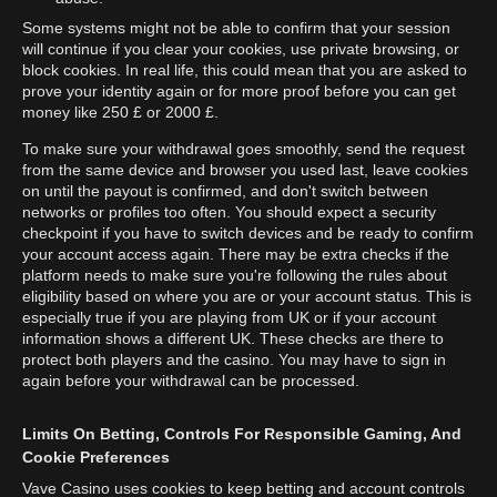
Some systems might not be able to confirm that your session
will continue if you clear your cookies, use private browsing, or
block cookies. In real life, this could mean that you are asked to
prove your identity again or for more proof before you can get
money like 250 £ or 2000 £.
To make sure your withdrawal goes smoothly, send the request
from the same device and browser you used last, leave cookies
on until the payout is confirmed, and don't switch between
networks or profiles too often. You should expect a security
checkpoint if you have to switch devices and be ready to confirm
your account access again. There may be extra checks if the
platform needs to make sure you're following the rules about
eligibility based on where you are or your account status. This is
especially true if you are playing from UK or if your account
information shows a different UK. These checks are there to
protect both players and the casino. You may have to sign in
again before your withdrawal can be processed.
Limits On Betting, Controls For Responsible Gaming, And
Cookie Preferences
Vave Casino uses cookies to keep betting and account controls