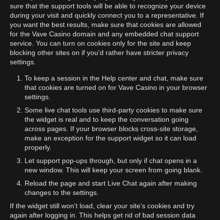
sure that the support tools will be able to recognize your device
during your visit and quickly connect you to a representative. If
you want the best results, make sure that cookies are allowed
for the Vave Casino domain and any embedded chat support
service. You can turn on cookies only for the site and keep
blocking other sites on if you'd rather have stricter privacy
settings.
To keep a session in the Help center and chat, make sure
that cookies are turned on for Vave Casino in your browser
settings.
Some live chat tools use third-party cookies to make sure
the widget is real and to keep the conversation going
across pages. If your browser blocks cross-site storage,
make an exception for the support widget so it can load
properly.
Let support pop-ups through, but only if chat opens in a
new window. This will keep your screen from going blank.
Reload the page and start Live Chat again after making
changes to the settings.
If the widget still won't load, clear your site's cookies and try
again after logging in. This helps get rid of bad session data