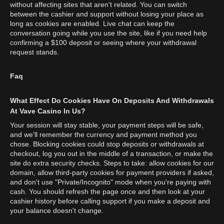
without affecting sites that aren't related. You can switch
between the cashier and support without losing your place as
long as cookies are enabled. Live chat can keep the
conversation going while you use the site, like if you need help
confirming a $100 deposit or seeing where your withdrawal
request stands.
Faq
What Effect Do Cookies Have On Deposits And Withdrawals
At Vave Casino In Us?
Your session will stay stable, your payment steps will be safe,
and we'll remember the currency and payment method you
chose. Blocking cookies could stop deposits or withdrawals at
checkout, log you out in the middle of a transaction, or make the
site do extra security checks. Steps to take: allow cookies for our
domain, allow third-party cookies for payment providers if asked,
and don't use "Private/Incognito" mode when you're paying with
cash. You should refresh the page once and then look at your
cashier history before calling support if you make a deposit and
your balance doesn't change.