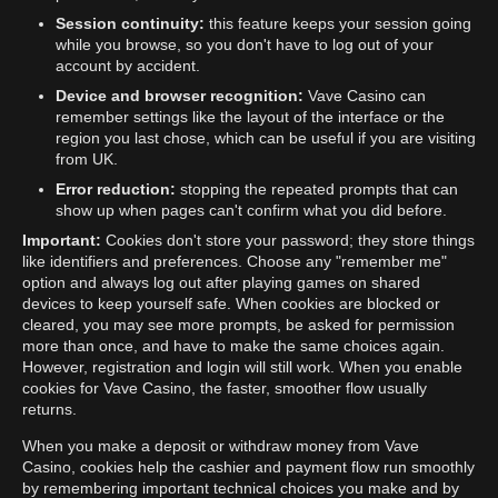
Session continuity:
this feature keeps your session going
while you browse, so you don't have to log out of your
account by accident.
Device and browser recognition:
Vave Casino can
remember settings like the layout of the interface or the
region you last chose, which can be useful if you are visiting
from UK.
Error reduction:
stopping the repeated prompts that can
show up when pages can't confirm what you did before.
Important:
Cookies don't store your password; they store things
like identifiers and preferences. Choose any "remember me"
option and always log out after playing games on shared
devices to keep yourself safe. When cookies are blocked or
cleared, you may see more prompts, be asked for permission
more than once, and have to make the same choices again.
However, registration and login will still work. When you enable
cookies for Vave Casino, the faster, smoother flow usually
returns.
When you make a deposit or withdraw money from Vave
Casino, cookies help the cashier and payment flow run smoothly
by remembering important technical choices you make and by