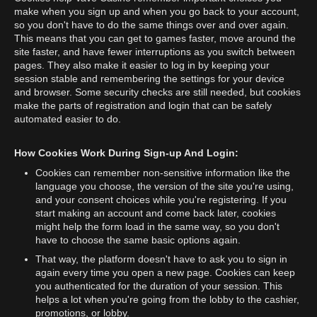
make when you sign up and when you go back to your account,
so you don't have to do the same things over and over again.
This means that you can get to games faster, move around the
site faster, and have fewer interruptions as you switch between
pages. They also make it easier to log in by keeping your
session stable and remembering the settings for your device
and browser. Some security checks are still needed, but cookies
make the parts of registration and login that can be safely
automated easier to do.
How Cookies Work During Sign-up And Login:
Cookies can remember non-sensitive information like the
language you choose, the version of the site you're using,
and your consent choices while you're registering. If you
start making an account and come back later, cookies
might help the form load in the same way, so you don't
have to choose the same basic options again.
That way, the platform doesn't have to ask you to sign in
again every time you open a new page. Cookies can keep
you authenticated for the duration of your session. This
helps a lot when you're going from the lobby to the cashier,
promotions, or lobby.