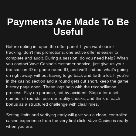
Payments Are Made To Be
Useful
Before opting in, open the offer panel. If you want easier
tracking, don't mix promotions; one active offer is easier to
complete and audit. During a session, do you need help? When
you contact Vave Casino's customer service, just give us your
transaction ID or game round ID, and we'll find out what's going
on right away, without having to go back and forth a lot. If you're
in the casino section and a round gets cut short, keep the game
history page open. These logs help with the reconciliation
process. Play on purpose, not by accident. Stop after a set
number of rounds, use our reality checks, and think of each
bonus as a structured challenge with clear rules.
Setting limits and verifying early will give you a clean, controlled
casino experience from the very first click. Vave Casino is ready
when you are.