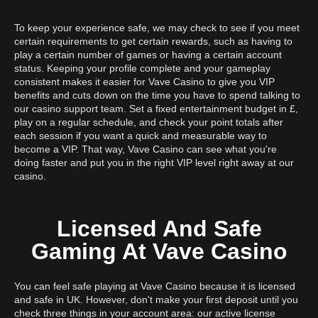
To keep your experience safe, we may check to see if you meet
certain requirements to get certain rewards, such as having to
play a certain number of games or having a certain account
status. Keeping your profile complete and your gameplay
consistent makes it easier for Vave Casino to give you VIP
benefits and cuts down on the time you have to spend talking to
our casino support team. Set a fixed entertainment budget in £,
play on a regular schedule, and check your point totals after
each session if you want a quick and measurable way to
become a VIP. That way, Vave Casino can see what you're
doing faster and put you in the right VIP level right away at our
casino.
Licensed And Safe
Gaming At Vave Casino
You can feel safe playing at Vave Casino because it is licensed
and safe in UK. However, don't make your first deposit until you
check three things in your account area: our active license