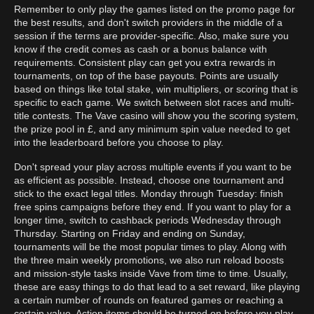
Remember to only play the games listed on the promo page for
the best results, and don't switch providers in the middle of a
session if the terms are provider-specific. Also, make sure you
know if the credit comes as cash or a bonus balance with
requirements. Consistent play can get you extra rewards in
tournaments, on top of the base payouts. Points are usually
based on things like total stake, win multipliers, or scoring that is
specific to each game. We switch between slot races and multi-
title contests. The Vave casino will show you the scoring system,
the prize pool in £, and any minimum spin value needed to get
into the leaderboard before you choose to play.
Don't spread your play across multiple events if you want to be
as efficient as possible. Instead, choose one tournament and
stick to the exact legal titles. Monday through Tuesday: finish
free spins campaigns before they end. If you want to play for a
longer time, switch to cashback periods Wednesday through
Thursday. Starting on Friday and ending on Sunday,
tournaments will be the most popular times to play. Along with
the three main weekly promotions, we also run reload boosts
and mission-style tasks inside Vave from time to time. Usually,
these are easy things to do that lead to a set reward, like playing
a certain number of rounds on featured games or reaching a
certain value. Action items should be turned on before you play,