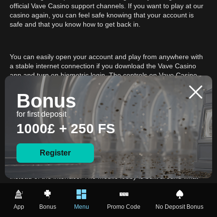
official Vave Casino support channels. If you want to play at our
casino again, you can feel safe knowing that your account is
safe and that you know how to get back in.
You can easily open your account and play from anywhere with
a stable internet connection if you download the Vave Casino
app and turn on biometric login. The controls on Vave Casino
are easy to use with your thumbs, and your account is the same
on all of your devices. Our sessions stay active even if you
Bonus
switch between mobile data and Wi-Fi. This means you can
pause a spin, come back later, and continue without having to
for first deposit
look for the last game you opened. We suggest that you keep at
1000£ + 250 FS
least £ available for your preferred stake range, that you update
your phone's operating system, and that you only let
notifications for things you care about (like bonuses, payments,
Register
or tournament alerts) through. These little settings on Vave
Casino cut down on distractions so you can focus on the games
instead of the interface. The mobile lobby is built around what
you use, like recently played titles, provider filters, and search
that can understand partial names. It's easy to get to and looks
the same as the desktop lobby.
App
Bonus
Menu
Promo Code
No Deposit Bonus